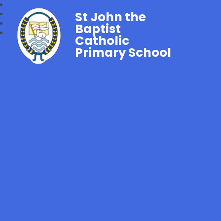
St John the
Baptist
Catholic
Primary School