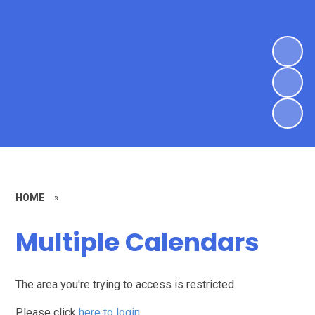
HOME
»
Multiple Calendars
The area you're trying to access is restricted
Please click
here to login
.