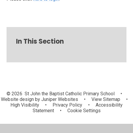
In This Section
© 2026 St John the Baptist Catholic Primary School
•
Website design by
Juniper Websites
•
View Sitemap
•
High Visibility
•
Privacy Policy
•
Accessibility
Statement
•
Cookie Settings
Cookie Policy