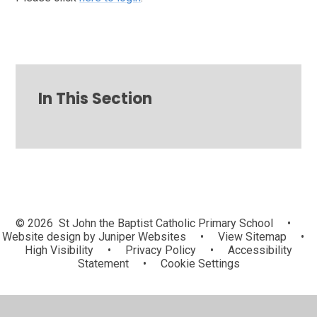
In This Section
© 2026 St John the Baptist Catholic Primary School
•
Website design by
Juniper Websites
•
View Sitemap
•
High Visibility
•
Privacy Policy
•
Accessibility
Statement
•
Cookie Settings
Cookie Policy