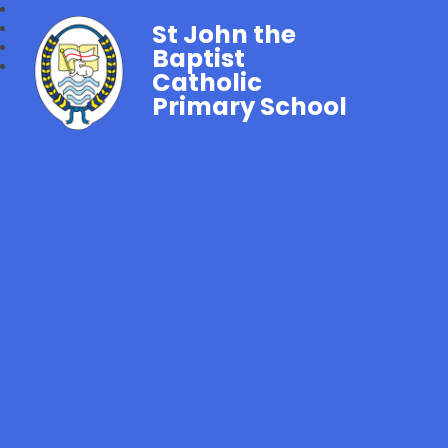
St John the
Baptist
Catholic
Primary School