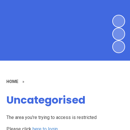
HOME
»
Uncategorised
The area you're trying to access is restricted
Please click
here to login
.