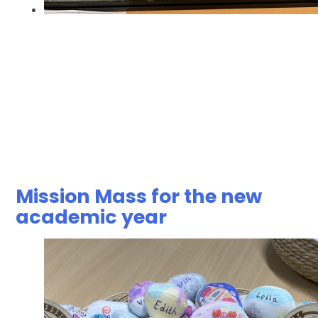
Mission Mass for the new
academic year