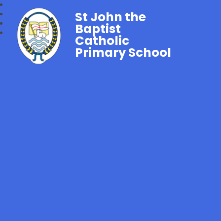
St John the
Baptist
Catholic
Primary School