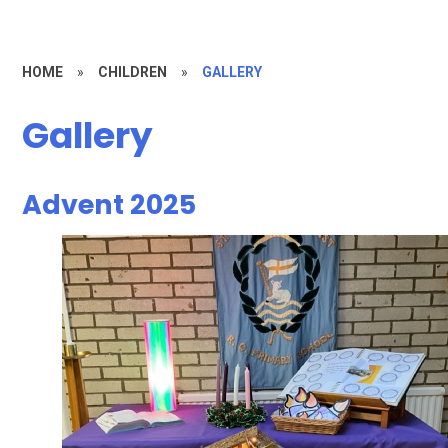
HOME
»
CHILDREN
»
GALLERY
Gallery
Advent 2025