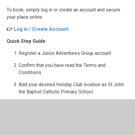
To book, simply log in or create an account and secure
your place online.
👉
Log in / Create Account:
Quick Step Guide
Register a Junior Adventures Group account
Confirm that you have read the Terms and
Conditions
Add your desired Holiday Club location as St John
the Baptist Catholic Primary School
Add your child(ren) to your account before booking
Ensure all consent questions, authorised collectors,
emergency contacts, and medical details are
completed.