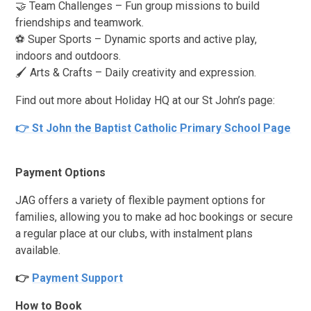
🤝 Team Challenges – Fun group missions to build
friendships and teamwork.
⚽ Super Sports – Dynamic sports and active play,
indoors and outdoors.
🖌️ Arts & Crafts – Daily creativity and expression.
Find out more about Holiday HQ at our St John’s page:
👉 St John the Baptist Catholic Primary School Page
Payment Options
JAG offers a variety of flexible payment options for
families, allowing you to make ad hoc bookings or secure
a regular place at our clubs, with instalment plans
available.
👉
Payment Support
How to Book