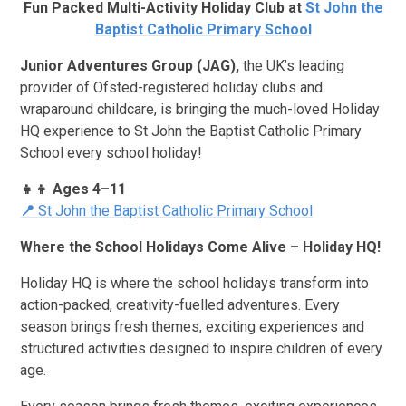
Fun Packed Multi-Activity Holiday Club at
St John the
Baptist Catholic Primary School
Junior Adventures Group (JAG),
the UK’s leading
provider of Ofsted-registered holiday clubs and
wraparound childcare, is bringing the much-loved Holiday
HQ experience to St John the Baptist Catholic Primary
School every school holiday!
👧👦 Ages 4–11
📍
St John the Baptist Catholic Primary School
Where the School Holidays Come Alive – Holiday HQ!
Holiday HQ is where the school holidays transform into
action-packed, creativity-fuelled adventures. Every
season brings fresh themes, exciting experiences and
structured activities designed to inspire children of every
age.