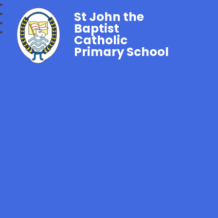
St John the
Baptist
Catholic
Primary School