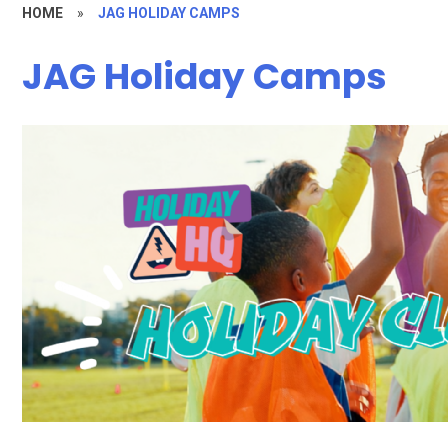
HOME
»
JAG HOLIDAY CAMPS
JAG Holiday Camps