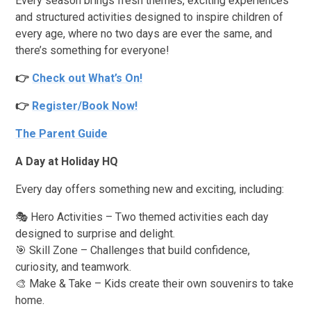
Every season brings fresh themes, exciting experiences
and structured activities designed to inspire children of
every age, where no two days are ever the same, and
there’s something for everyone!
👉
Check out What’s On!
👉
Register/Book Now!
The Parent Guide
A Day at Holiday HQ
Every day offers something new and exciting, including:
🎭 Hero Activities – Two themed activities each day
designed to surprise and delight.
🎯 Skill Zone – Challenges that build confidence,
curiosity, and teamwork.
🎨 Make & Take – Kids create their own souvenirs to take
home.