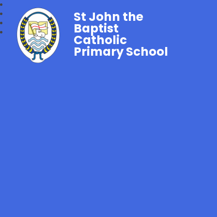
St John the
Baptist
Catholic
Primary School