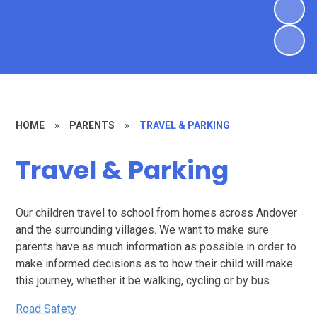
HOME
»
PARENTS
»
TRAVEL & PARKING
Travel & Parking
Our children travel to school from homes across Andover
and the surrounding villages. We want to make sure
parents have as much information as possible in order to
make informed decisions as to how their child will make
this journey, whether it be walking, cycling or by bus.
Road Safety