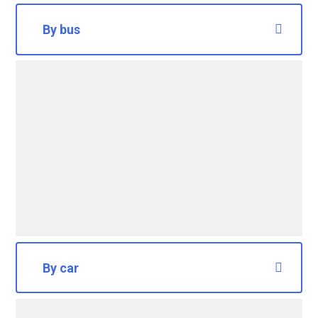
By bus
By car