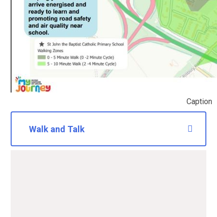
Caption
Walk and Talk