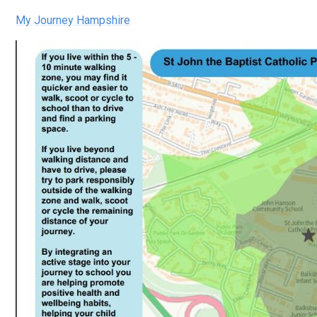
My Journey Hampshire