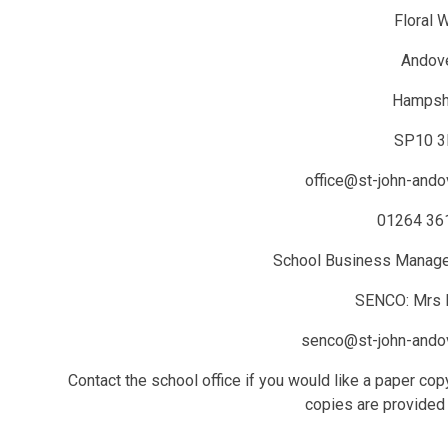
Floral 
Andov
Hampsh
SP10 
office@st-john-andov
01264 36
School Business Manage
SENCO: Mrs L
senco@st-john-andov
Contact the school office if you would like a paper co
copies are provided 