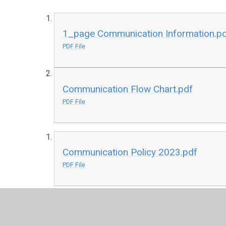
1_page Communication Information.p
PDF File
Communication Flow Chart.pdf
PDF File
Communication Policy 2023.pdf
PDF File
Map of School Location