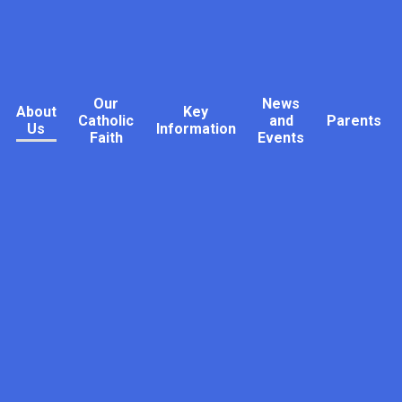
Our
News
About
Key
Catholic
and
Parents
Us
Information
Faith
Events