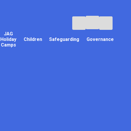
JAG
Holiday
Children
Safeguarding
Governance
Camps