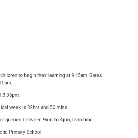
hildren to begin their learning at 9.15am. Gates
.10am.
t 3.35pm.
ypical week is 32hrs and 50 mins.
swer queries between
9am to 4pm
, term time.
olic Primary School