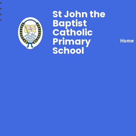
St John the
Baptist
Catholic
Primary
Home
School