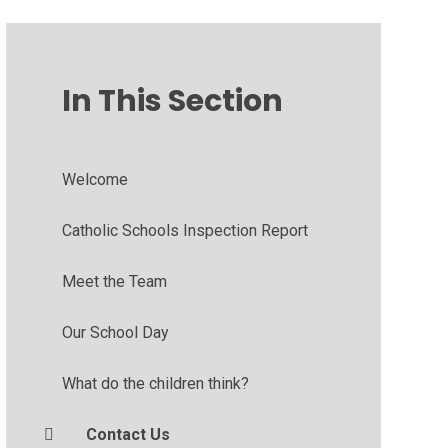
In This Section
Welcome
Catholic Schools Inspection Report
Meet the Team
Our School Day
What do the children think?
Contact Us