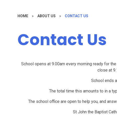
HOME
»
ABOUT US
»
CONTACT US
Contact Us
School opens at 9.00am every morning ready for the c
close at 9
School ends a
The total time this amounts to in a t
The school office are open to help you, and an
St John the Baptist Cath