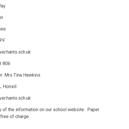
Way
er
ire
3PF
er.hants.sch.uk
1 806
r: Mrs Tina Hawkins
 Horrell
er.hants.sch.uk
py of the information on our school website. Paper
free of charge.