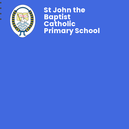
St John the
Baptist
Catholic
Primary School