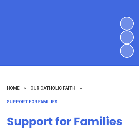
HOME
»
OUR CATHOLIC FAITH
»
SUPPORT FOR FAMILIES
Support for Families