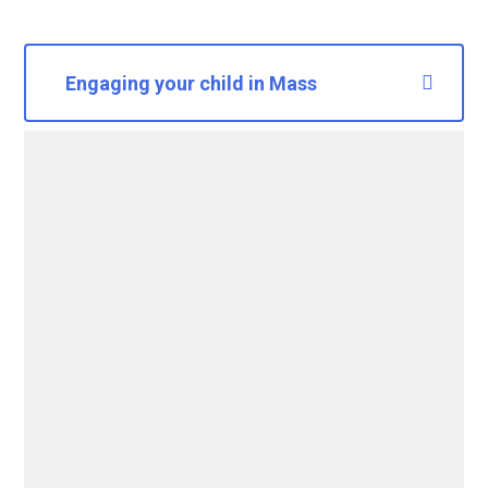
Engaging your child in Mass