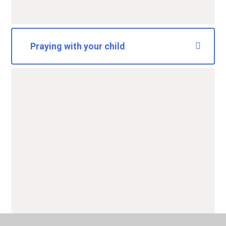
Praying with your child