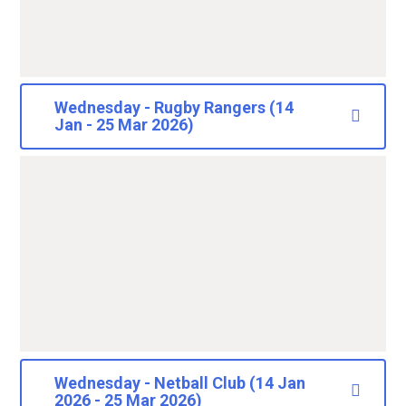
Wednesday - Rugby Rangers (14
Jan - 25 Mar 2026)
Wednesday - Netball Club (14 Jan
2026 - 25 Mar 2026)