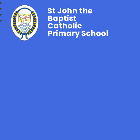
St John the
Baptist
Catholic
Primary School