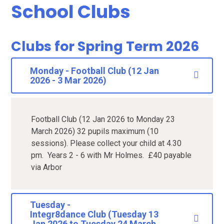
School Clubs
Clubs for Spring Term 2026
Monday - Football Club (12 Jan
2026 - 3 Mar 2026)
Football Club (12 Jan 2026 to Monday 23
March 2026) 32 pupils maximum (10
sessions). Please collect your child at 4.30
pm. Years 2 - 6 with Mr Holmes. £40 payable
via Arbor
Tuesday -
Integr8dance Club (Tuesday 13
Jan 2026 to Tuesday 24 March