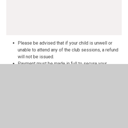
Please be advised that if your child is unwell or
unable to attend any of the club sessions, a refund
will not be issued.
Payment must be made in full to secure your
booking; sessions cannot be booked individually.
We will make every effort to accommodate children
with special needs. However, the staffing levels will
not support 1:1 care requirements. Each case will
be assessed individually and risk assessed to
ensure everyone's safety. Please contact the
school office in the first instance.