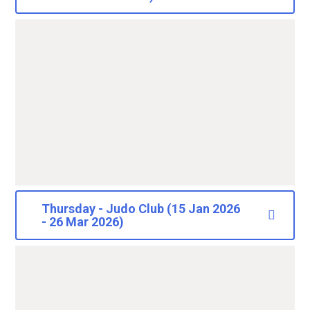
Thursday - Judo Club (15 Jan 2026
- 26 Mar 2026)