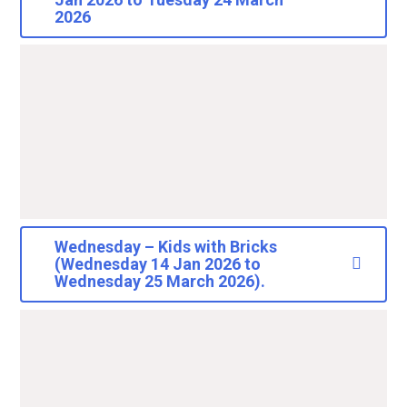
2026
Wednesday – Kids with Bricks
(Wednesday 14 Jan 2026 to
Wednesday 25 March 2026).