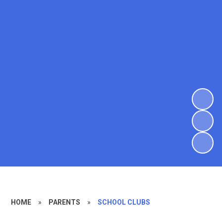
HOME
»
PARENTS
»
SCHOOL CLUBS