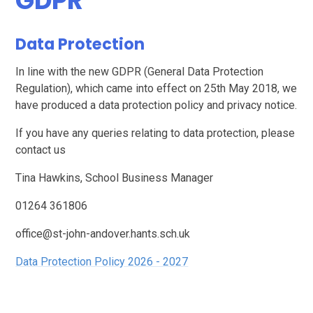
GDPR
Data Protection
In line with the new GDPR (General Data Protection
Regulation), which came into effect on 25th May 2018, we
have produced a data protection policy and privacy notice.
If you have any queries relating to data protection, please
contact us
Tina Hawkins, School Business Manager
01264 361806
office@st-john-andover.hants.sch.uk
Data Protection Policy 2026 - 2027