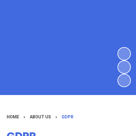
HOME
»
ABOUT US
»
GDPR