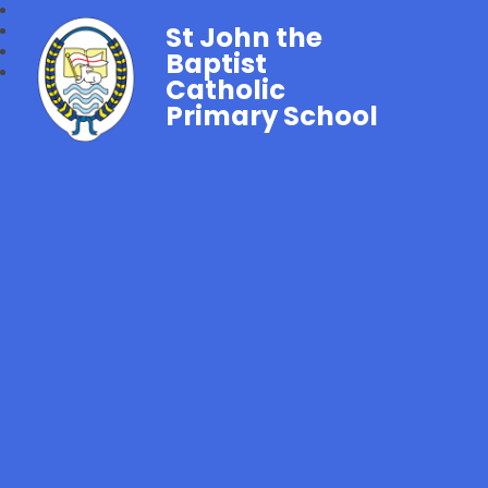
St John the
Baptist
Catholic
Primary School