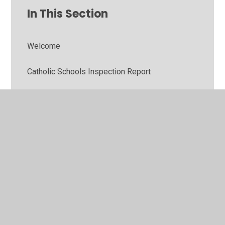
In This Section
Welcome
Catholic Schools Inspection Report
Meet the Team
Our School Day
What do the children think?
Contact Us
GDPR