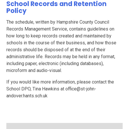
School Records and Retention
Policy
The schedule, written by Hampshire County Council
Records Management Service, contains guidelines on
how long to keep records created and maintained by
schools in the course of their business, and how those
records should be disposed of at the end of their
administrative life. Records may be held in any format,
including paper, electronic (including databases),
microform and audio-visual.
If you would like more information, please contact the
School DPO, Tina Hawkins at office@st-john-
andover.hants.sch.uk