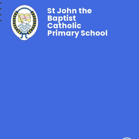
St John the
Baptist
Catholic
Primary School