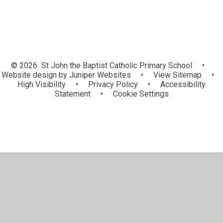
© 2026 St John the Baptist Catholic Primary School
•
Website design by
Juniper Websites
•
View Sitemap
•
High Visibility
•
Privacy Policy
•
Accessibility
Statement
•
Cookie Settings
Cookie Policy
This site uses cookies to store information on your computer.
Click here for more information
Accept All
Manage Cookies
Deny All