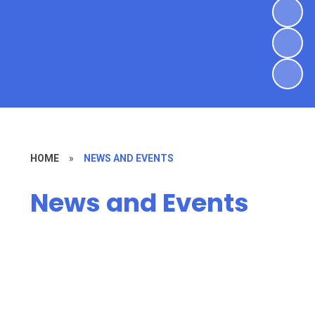
HOME
»
NEWS AND EVENTS
News and Events
Latest News
Parish Journals