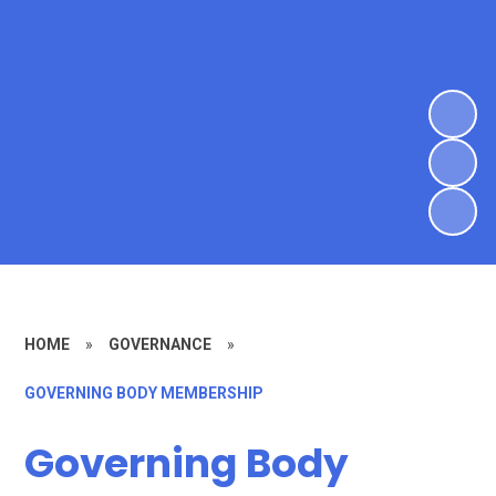
HOME
»
GOVERNANCE
»
GOVERNING BODY MEMBERSHIP
Governing Body