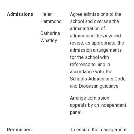
Admissions
Helen
Agree admissions to the
Hammond
school and oversee the
administration of
Catherine
admissions. Review and
Whatley
revise, as appropriate, the
admission arrangements
for the school with
reference to, and in
accordance with, the
Schools Admissions Code
and Diocesan guidance.
Arrange admission
appeals by an independent
panel.
Resources
To ensure the management