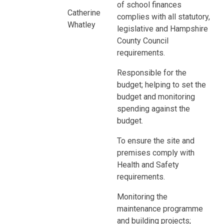
of school finances
Catherine
complies with all statutory,
Whatley
legislative and Hampshire
County Council
requirements.
Responsible for the
budget; helping to set the
budget and monitoring
spending against the
budget.
To ensure the site and
premises comply with
Health and Safety
requirements.
Monitoring the
maintenance programme
and building projects;