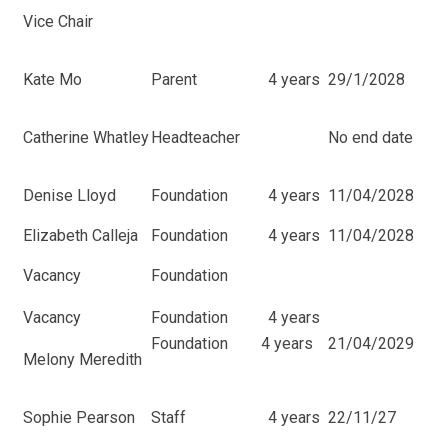
Vice Chair
Kate Mo
Parent
4 years
29/1/2028
Catherine Whatley
Headteacher
No end date
Denise Lloyd
Foundation
4 years
11/04/2028
Elizabeth Calleja
Foundation
4 years
11/04/2028
Vacancy
Foundation
Vacancy
Foundation
4 years
Foundation
4 years
21/04/2029
Melony Meredith
Sophie Pearson
Staff
4 years
22/11/27