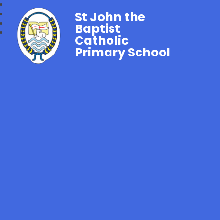
St John the
Baptist
Catholic
Primary School