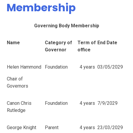
Membership
Governing Body Membership
Name
Category of
Term of
End Date
Governor
office
Helen Hammond
Foundation
4 years
03/05/2029
Chair of
Governors
Canon Chris
Foundation
4 years
7/9/2029
Rutledge
George Knight
Parent
4 years
23/03/2029