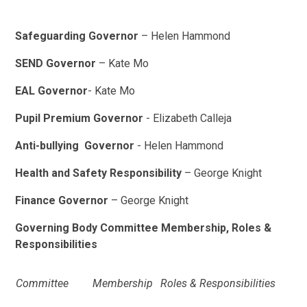
Safeguarding Governor
– Helen Hammond
SEND Governor
– Kate Mo
EAL
Governor
- Kate Mo
Pupil Premium Governor
- Elizabeth Calleja
Anti-bullying Governor
- Helen Hammond
Health and Safety Responsibility
– George Knight
Finance Governor
– George Knight
Governing Body Committee Membership, Roles &
Responsibilities
Committee
Membership
Roles & Responsibilities