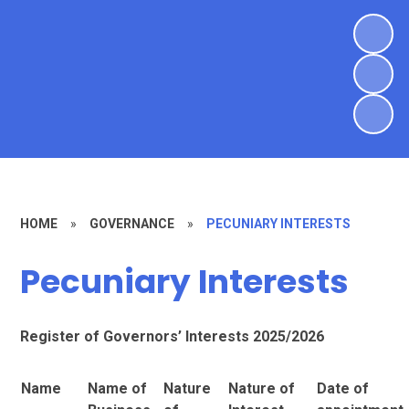
HOME
»
GOVERNANCE
»
PECUNIARY INTERESTS
Pecuniary Interests
Register of Governors’ Interests 2025/2026
Name
Name of
Nature
Nature of
Date of