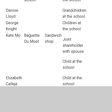
Denise
Grandchildren
Lloyd
at the school
George
Children at
Knight
the school
Kate Mo
Baguette
Sandwich
Joint
Du Moet
shop
shareholder
with spouse
Child at the
school
Elizabeth
Child at the
Calleja
school
Melony
Child at the
Meredith
school
Roshan
Child at the
Mairza
school