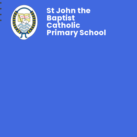
St John the
Baptist
Catholic
Primary School