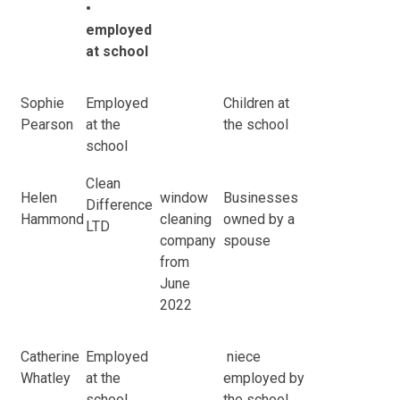
•
employed
at school
Sophie
Employed
Children at
Pearson
at the
the school
school
Clean
Helen
window
Businesses
Difference
Hammond
cleaning
owned by a
LTD
company
spouse
from
June
2022
Catherine
Employed
niece
Whatley
at the
employed by
school
the school