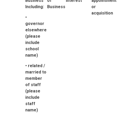
Business
of
Interest
appointment
Including:
Business
or
acquisition
•
governor
elsewhere
(please
include
school
name)
• related /
married to
member
of staff
(please
include
staff
name)