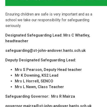
Ensuring children are safe is very important and as a
school we take our responsibility for safeguarding
seriously.
Designated Safeguarding Lead: Mrs C Whatley,
headteacher
safeguarding@st-john-andover.hants.sch.uk
Deputy Designated Safeguarding Lead:
Mrs S Pearson, Deputy Head teacher
Mr K Downing, KS2 Lead
Mrs L Horrell, SENCO
Mrs L Nawn, Class Teacher
Safeguarding Governor: Mrs R Mairza
governor.mairza@st-john-andover.hants.sch.uk