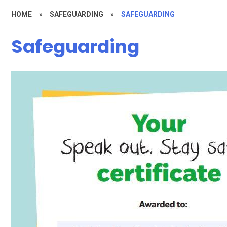
HOME
»
SAFEGUARDING
»
SAFEGUARDING
Safeguarding