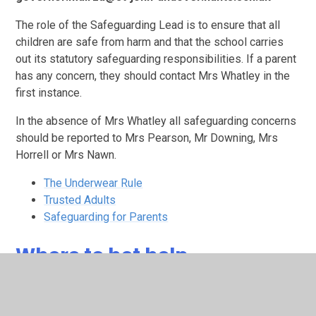
The role of the Safeguarding Lead is to ensure that all
children are safe from harm and that the school carries
out its statutory safeguarding responsibilities. If a parent
has any concern, they should contact Mrs Whatley in the
first instance.
In the absence of Mrs Whatley all safeguarding concerns
should be reported to Mrs Pearson, Mr Downing, Mrs
Horrell or Mrs Nawn.
The Underwear Rule
Trusted Adults
Safeguarding for Parents
Where to het help
EHH leaflet digital.pdf