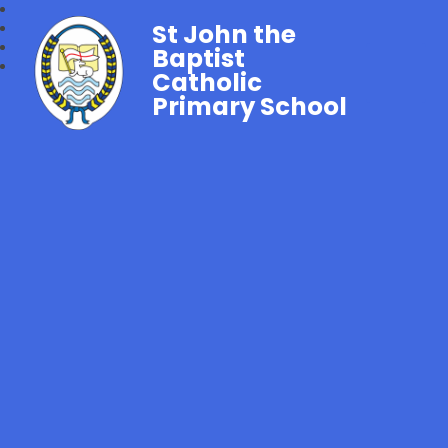
St John the
Baptist
Catholic
Primary School