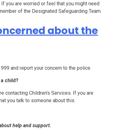
s. If you are worried or feel that you might need
 a member of the Designated Safeguarding Team.
concerned about the
l 999 and report your concern to the police.
a child?
e contacting Children’s Services. If you are
that you talk to someone about this.
about help and support.