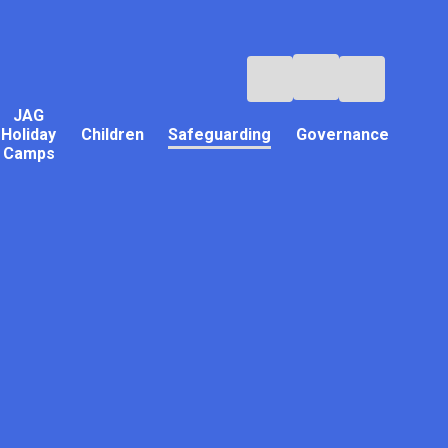
JAG
Holiday
Children
Safeguarding
Governance
Camps