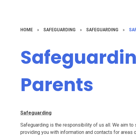
HOME
»
SAFEGUARDING
»
SAFEGUARDING
»
SA
Safeguardin
Parents
Safeguarding
Safeguarding is the responsibility of us all. We aim to
providing you with information and contacts for areas 