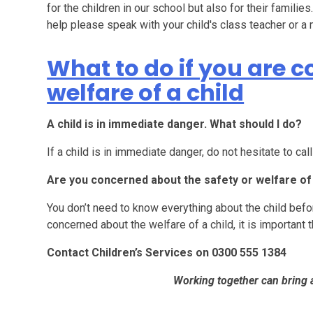
for the children in our school but also for their familie
help please speak with your child's class teacher or
What to do if you are 
welfare of a child
A child is in immediate danger. What should I do?
If a child is in immediate danger, do not hesitate to cal
Are you concerned about the safety or welfare of 
You don’t need to know everything about the child befor
concerned about the welfare of a child, it is important 
Contact Children’s Services on 0300 555 1384
Working together can bring 