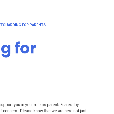
FEGUARDING FOR PARENTS
g for
 support you in your role as parents/carers by
of concern. Please know that we are here not just