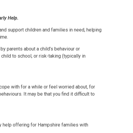
arly Help.
and support children and families in need, helping
ime.
by parents about a child’s behaviour or
hild to school, or risk-taking (typically in
ope with for a while or feel worried about, for
haviours. It may be that you find it difficult to
y help offering for Hampshire families with