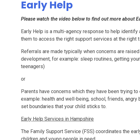
Early Help
Please watch the video below to find out more about E
Early Help is a multi-agency response to help identify 
them to access the right support services at the right t
Referrals are made typically when concerns are raised 
development, for example: sleep routines, getting your c
teenagers)
or
Parents have concerns which they have been trying to c
example: health and well-being, school, friends, angry be
set boundaries that your child sticks to.
Early Help Services in Hampshire
The Family Support Service (FSS) coordinates the earl
children and young people in need