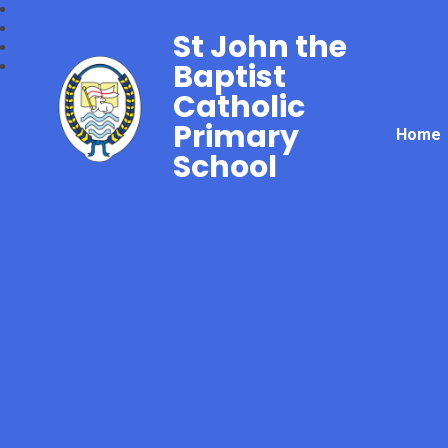
St John the
Baptist
Catholic
Primary
Home
School