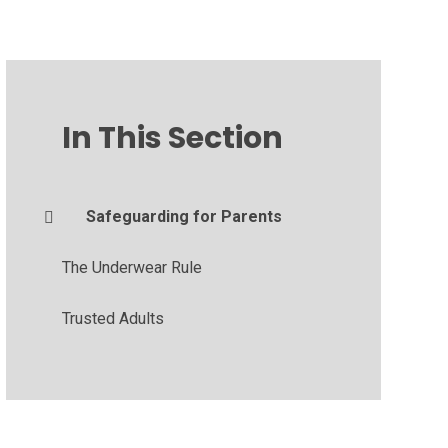
In This Section
Safeguarding for Parents
The Underwear Rule
Trusted Adults