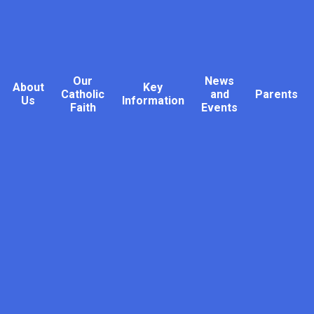
Our
News
About
Key
Catholic
and
Parents
Us
Information
Faith
Events