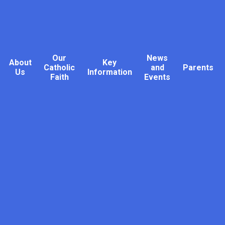
Our
News
About
Key
Catholic
and
Parents
Us
Information
Faith
Events