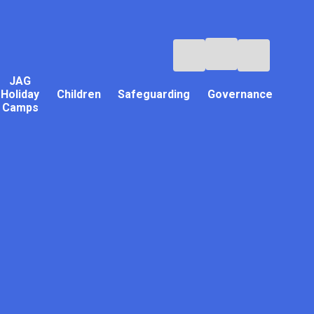
JAG
Holiday
Children
Safeguarding
Governance
Camps