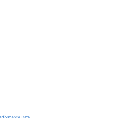
Performance Data