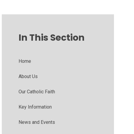
In This Section
Home
About Us
Our Catholic Faith
Key Information
News and Events