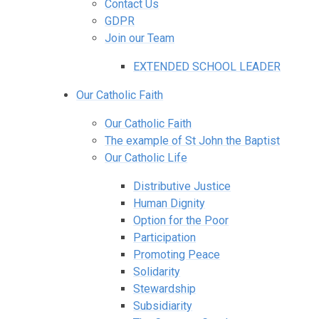
Contact Us
GDPR
Join our Team
EXTENDED SCHOOL LEADER
Our Catholic Faith
Our Catholic Faith
The example of St John the Baptist
Our Catholic Life
Distributive Justice
Human Dignity
Option for the Poor
Participation
Promoting Peace
Solidarity
Stewardship
Subsidiarity