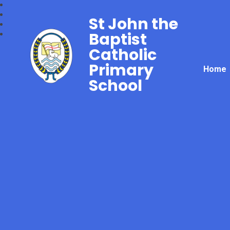
St John the
Baptist
Catholic
Primary
Home
School