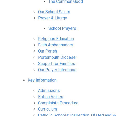
The Common Good
Our School Saints
Prayer & Liturgy
School Prayers
Religious Education
Faith Ambassadors
Our Parish
Portsmouth Diocese
Support for Families
Our Prayer Intentions
Key Information
Admissions
British Values
Complaints Procedure
Curriculum
Catholic Schools' Inspection, Ofsted and 