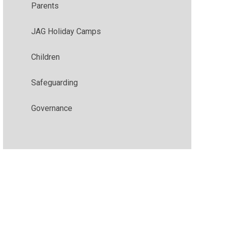
Parents
JAG Holiday Camps
Children
Safeguarding
Governance