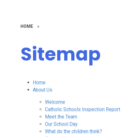
HOME
»
Sitemap
Home
About Us
Welcome
Catholic Schools Inspection Report
Meet the Team
Our School Day
What do the children think?