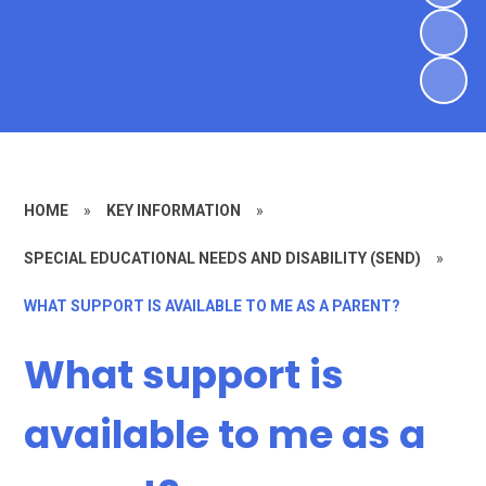
HOME
»
KEY INFORMATION
»
SPECIAL EDUCATIONAL NEEDS AND DISABILITY (SEND)
»
WHAT SUPPORT IS AVAILABLE TO ME AS A PARENT?
What support is
available to me as a