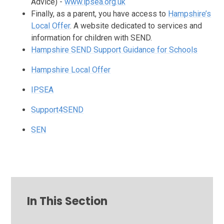
Advice) -
www.ipsea.org.uk
Finally, as a parent, you have access to
Hampshire’s
Local Offer
. A website dedicated to services and
information for children with SEND.
Hampshire SEND Support Guidance for Schools
Hampshire Local Offer
IPSEA
Support4SEND
SEN
In This Section