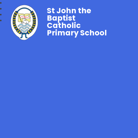
St John the
Baptist
Catholic
Primary School