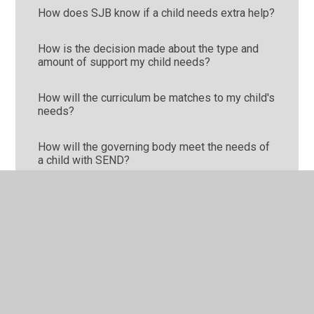
How does SJB know if a child needs extra help?
How is the decision made about the type and
amount of support my child needs?
How will the curriculum be matches to my child's
needs?
How will the governing body meet the needs of
a child with SEND?
How will the school and I know if my child is
doing well?
How will the school involve me in my own child's
education?
How will you prepare and support my child to
join school or transfer to a new school?