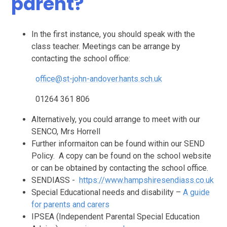
parent?
In the first instance, you should speak with the
class teacher. Meetings can be arrange by
contacting the school office:
office@st-john-andover.hants.sch.uk
01264 361 806
Alternatively, you could arrange to meet with our
SENCO, Mrs Horrell
Further informaiton can be found within our SEND
Policy. A copy can be found on the school website
or can be obtained by contacting the school office.
SENDIASS -
https://www.hampshiresendiass.co.uk
Special Educational needs and disability –
A guide
for parents and carers
IPSEA (Independent Parental Special Education