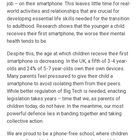
job – on their smartphone. This leaves little time for real-
world activities and relationships that are crucial for
developing essential life skills needed for the transition
to adulthood. Research shows that the younger a child
receives their first smartphone, the worse their mental
health tends to be.
Despite this, the age at which children receive their first
smartphone is decreasing. In the UK, a fifth of 3-4 year-
olds and 24% of 5-7 year-olds own their own devices.
Many parents feel pressured to give their child a
smartphone to avoid isolating them from their peers.
While better regulation of Big Tech is needed, enacting
legislation takes years – time that we, as parents of
children today, do not have. In the meantime, our most
powerful defence lies in banding together and taking
collective action.
We are proud to be a phone-free school, where children