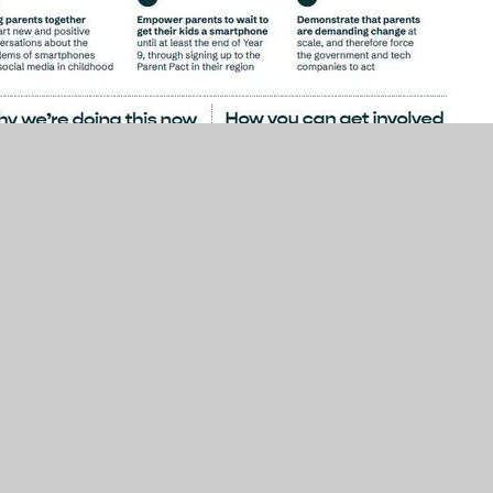
Simple Phones only
. From September 2026,