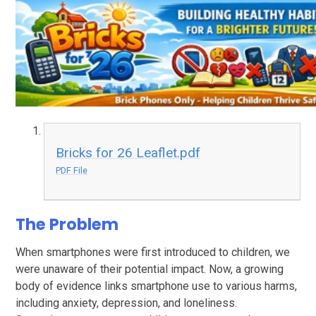
Bricks for 26 Leaflet.pdf
PDF File
The Problem
When smartphones were first introduced to children, we
were unaware of their potential impact. Now, a growing
body of evidence links smartphone use to various harms,
including anxiety, depression, and loneliness.