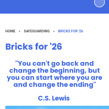
HOME
»
SAFEGUARDING
»
BRICKS FOR '26
Bricks for '26
"
You can't go back and
change the beginning, but
you can start where you are
and change the ending"
C.S. Lewis