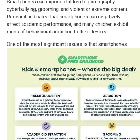
Smartphones can expose children to pornography,
cyberbullying, grooming, and violent or extreme content.
Research indicates that smartphones can negatively
affect academic performance, and many children exhibit
signs of behavioural addiction to their devices.
One of the most sig
nificant issues is that smartphones