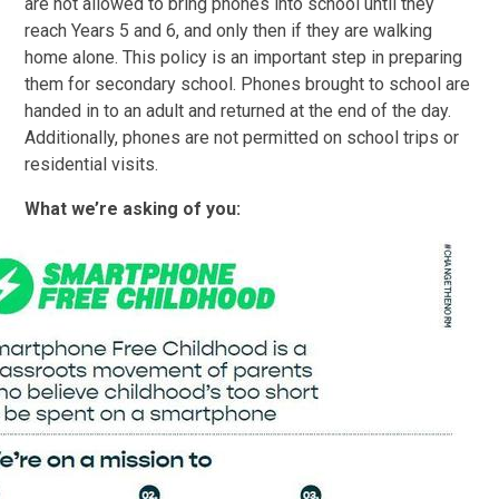
are not all
owed to bring phones into school until they
reach Years 5 and 6, and only then if they are walking
home alone. This policy is an important step in preparing
them for secondary school. Phones brought to school are
handed in to an adult and returned at the end of the day.
Additionally, phones are not permitted on school trips or
residential visits.
What we’re asking of you: