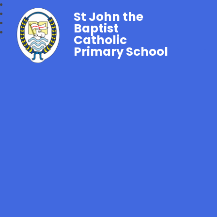
St John the
Baptist
Catholic
Primary School