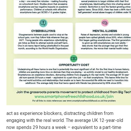
act as experience blockers, distracting children from
engaging with the real world. The average UK 12-year-old
now spends 29 hours a week – equivalent to a part-time