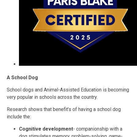
A School Dog
School dogs and Animal-Assisted Education is becoming
very popular in schools across the country.
Research shows that benefit’s of having a school dog
include the:
Cognitive development
- companionship with a
dog stimulates memory, problem-solving, game-