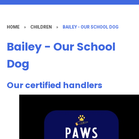
HOME
»
CHILDREN
»
BAILEY - OUR SCHOOL DOG
Bailey - Our School
Dog
Our certified handlers