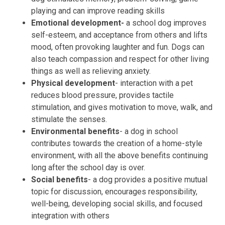
playing and can improve reading skills
Emotional development-
a school dog improves
self-esteem, and acceptance from others and lifts
mood, often provoking laughter and fun. Dogs can
also teach compassion and respect for other living
things as well as relieving anxiety.
Physical development
- interaction with a pet
reduces blood pressure, provides tactile
stimulation, and gives motivation to move, walk, and
stimulate the senses.
Environmental benefits
- a dog in school
contributes towards the creation of a home-style
environment, with all the above benefits continuing
long after the school day is over.
Social benefits
- a dog provides a positive mutual
topic for discussion, encourages responsibility,
well-being, developing social skills, and focused
integration with others