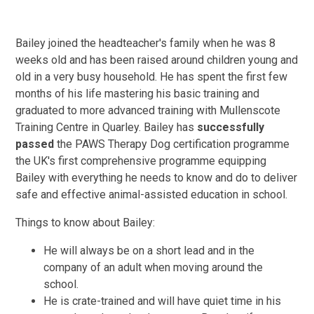
Bailey joined the headteacher's family when he was 8
weeks old and has been raised around children young and
old in a very busy household. He has spent the first few
months of his life mastering his basic training and
graduated to more advanced training with Mullenscote
Training Centre in Quarley. Bailey has
successfully
passed
the PAWS Therapy Dog certification programme
the UK's first comprehensive programme equipping
Bailey with everything he needs to know and do to deliver
safe and effective animal-assisted education in school.
Things to know about Bailey:
He will always be on a short lead and in the
company of an adult when moving around the
school.
He is crate-trained and will have quiet time in his