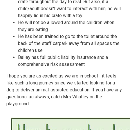
crate throughout the day to rest. But also, if a
child/adult doesn't want to interact with him, he will
happily lie in his crate with a toy.
He will not be allowed around the children when
they are eating
He has been trained to go to the toilet around the
back of the staff carpark away from all spaces the
children use.
Bailey has full public liability insurance and a
comprehensive risk assessment
I hope you are as excited as we are in school - it feels
like such a long journey since we started looking for a
dog to deliver animal-assisted education. If you have any
questions, as always, catch Mrs Whatley on the
playground.