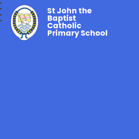
St John the
Baptist
Catholic
Primary School