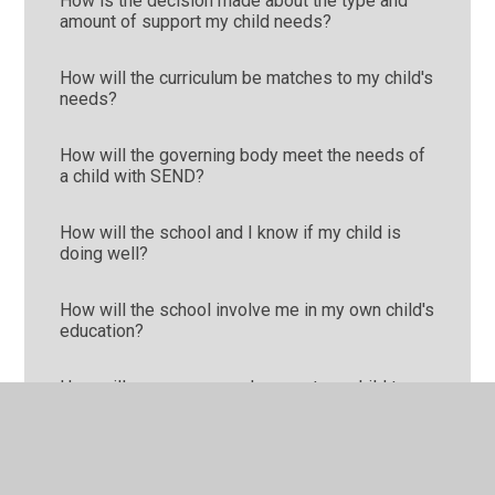
How is the decision made about the type and
amount of support my child needs?
How will the curriculum be matches to my child's
needs?
How will the governing body meet the needs of
a child with SEND?
How will the school and I know if my child is
doing well?
How will the school involve me in my own child's
education?
How will you prepare and support my child to
join school or transfer to a new school?
What should I do if I think my child has special
educational needs?