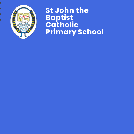
St John the
Baptist
Catholic
Primary School