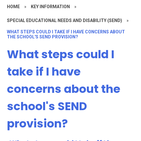
HOME
»
KEY INFORMATION
»
SPECIAL EDUCATIONAL NEEDS AND DISABILITY (SEND)
»
WHAT STEPS COULD I TAKE IF I HAVE CONCERNS ABOUT
THE SCHOOL'S SEND PROVISION?
What steps could I
take if I have
concerns about the
school's SEND
provision?