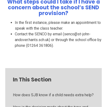
What steps could I take if I have a
concern about the school’s SEND
provision?
In the first instance, please make an appointment to
speak with the class teacher.
Contact the SENCO by email (senco@st-john-
andover.hants.sch.uk) or through the school office by
phone (01264 361806).
In This Section
How does SJB know if a child needs extra help?