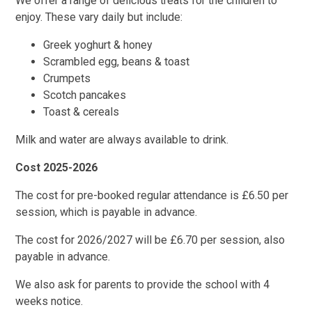
We offer a range of delicious treats for the children to
enjoy. These vary daily but include:
Greek yoghurt & honey
Scrambled egg, beans & toast
Crumpets
Scotch pancakes
Toast & cereals
Milk and water are always available to drink.
Cost 2025-2026
The cost for pre-booked regular attendance is £6.50 per
session, which is payable in advance.
The cost for 2026/2027 will be £6.70 per session, also
payable in advance.
We also ask for parents to provide the school with 4
weeks notice.