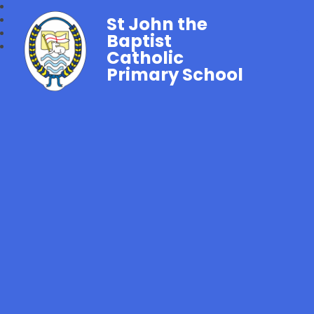
St John the
Baptist
Catholic
Primary School