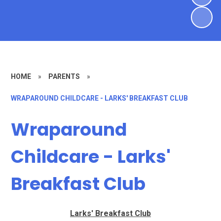
HOME
»
PARENTS
»
WRAPAROUND CHILDCARE - LARKS' BREAKFAST CLUB
Wraparound
Childcare - Larks'
Breakfast Club
Larks' Breakfast Club