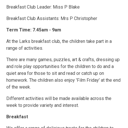
Breakfast Club Leader: Miss P Blake
Breakfast Club Assistants: Mrs P Christopher
Term Time: 7.45am - 9am
At the Larks breakfast club, the children take part in a
range of activities.
There are many games, puzzles, art & crafts, dressing up
and role play opportunities for the children to do and a
quiet area for those to sit and read or catch up on
homework. The children also enjoy 'Film Friday' at the end
of the week.
Different activities will be made available across the
week to provide variety and interest.
Breakfast