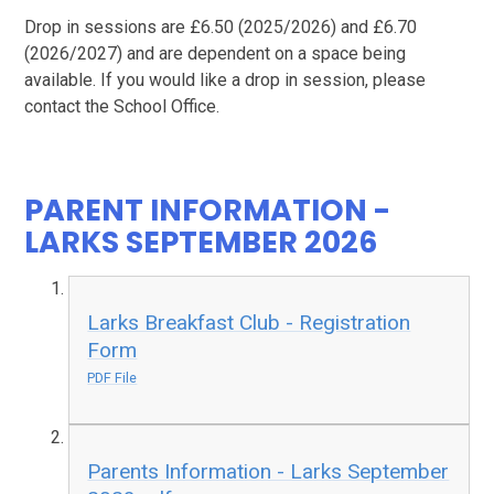
Drop in sessions are £6.50 (2025/2026) and £6.70
(2026/2027) and are dependent on a space being
available. If you would like a drop in session, please
contact the School Office.
PARENT INFORMATION -
LARKS SEPTEMBER 2026
Larks Breakfast Club - Registration
Form
PDF File
Parents Information - Larks September