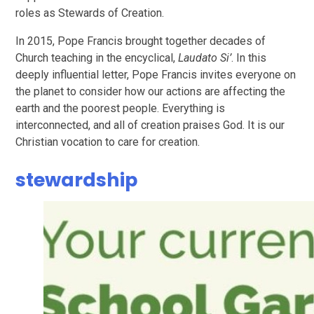
roles as Stewards of Creation.
In 2015, Pope Francis brought together decades of
Church teaching in the encyclical,
Laudato Si’
. In this
deeply influential letter, Pope Francis invites everyone on
the planet to consider how our actions are affecting the
earth and the poorest people. Everything is
interconnected, and all of creation praises God. It is our
Christian vocation to care for creation.
stewardship