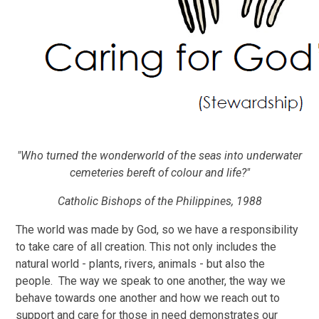
"Who turned the wonderworld of the seas into underwater
cemeteries bereft of colour and life?"
Catholic Bishops of the Philippines, 1988
The world was made by God, so we have a responsibility
to take care of all creation. This not only includes the
natural world - plants, rivers, animals - but also the
people. The way we speak to one another, the way we
behave towards one another and how we reach out to
support and care for those in need demonstrates our