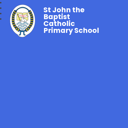
St John the
Baptist
Catholic
Primary School