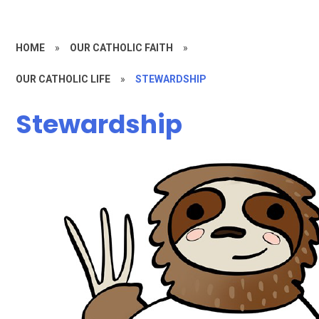
HOME
»
OUR CATHOLIC FAITH
»
OUR CATHOLIC LIFE
»
STEWARDSHIP
Stewardship